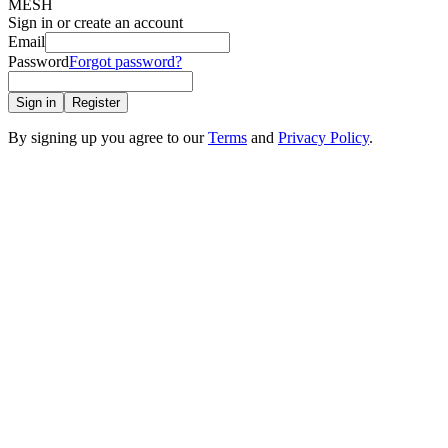
MESH
Sign in or create an account
Email
Password
Forgot password?
Sign in
Register
By signing up you agree to our
Terms
and
Privacy Policy
.